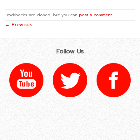
Trackbacks are closed, but you can
post a comment
.
←
Previous
Follow Us