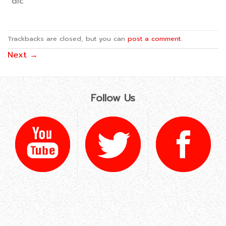
dlc
Trackbacks are closed, but you can
post a comment
.
Next
→
Follow Us