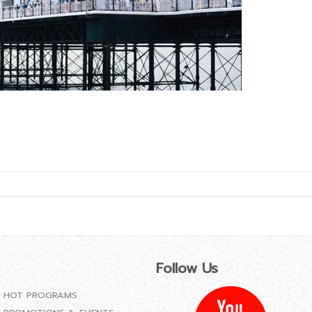
Follow Us
HOT PROGRAMS