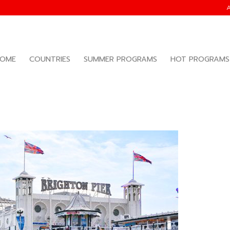
OME
COUNTRIES
SUMMER PROGRAMS
HOT PROGRAMS