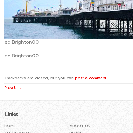
ec Brighton00
ec Brighton00
Trackbacks are closed, but you can
post a comment
.
Next
→
Links
HOME
ABOUT US