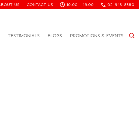
ABOUT US
CONTACT US
10:00 - 19:00
02-943-8380
TESTIMONIALS
BLOGS
PROMOTIONS & EVENTS