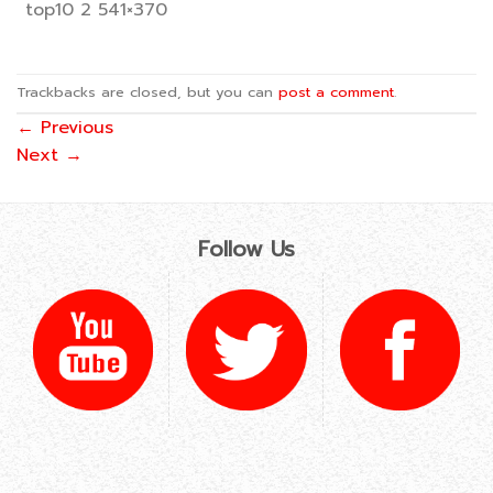
top10 2 541×370
Trackbacks are closed, but you can
post a comment
.
←
Previous
Next
→
Follow Us