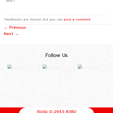
vhc1
Trackbacks are closed, but you can
post a comment
.
←
Previous
Next
→
Follow Us
ติดต่อ 0-2943-8380