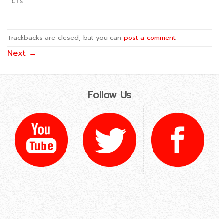
cfs
Trackbacks are closed, but you can
post a comment
.
Next
→
Follow Us