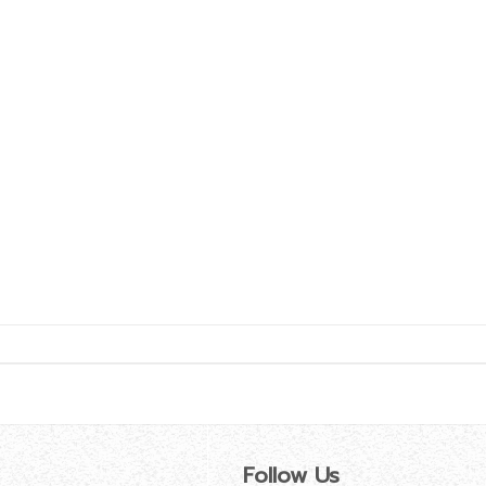
Follow Us