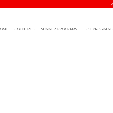
OME
COUNTRIES
SUMMER PROGRAMS
HOT PROGRAMS