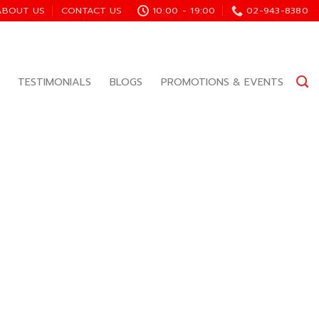
ABOUT US
CONTACT US
10:00 - 19:00
02-943-8380
TESTIMONIALS
BLOGS
PROMOTIONS & EVENTS