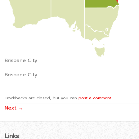
Brisbane City
Brisbane City
Trackbacks are closed, but you can
post a comment
.
Next
→
Links