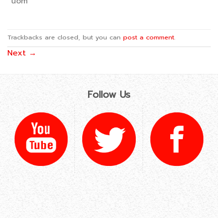
uom
Trackbacks are closed, but you can
post a comment
.
Next
→
Follow Us