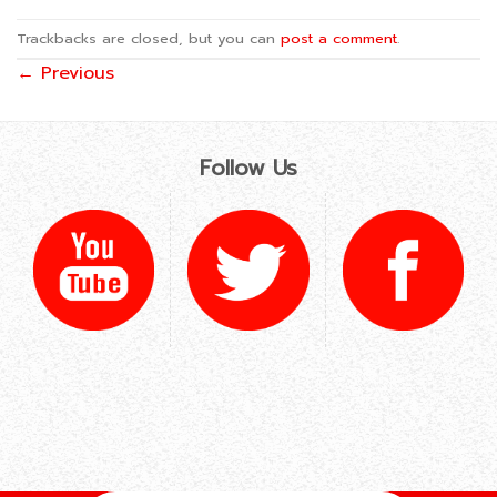
Trackbacks are closed, but you can
post a comment
.
←
Previous
Follow Us