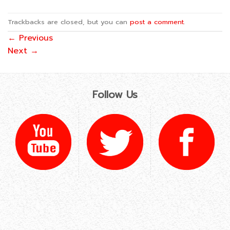
Trackbacks are closed, but you can
post a comment
.
←
Previous
Next
→
Follow Us