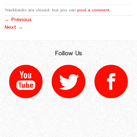
Trackbacks are closed, but you can
post a comment
.
←
Previous
Next
→
Follow Us