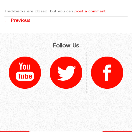
Trackbacks are closed, but you can
post a comment
.
←
Previous
Follow Us