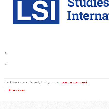
lsi
lsi
Trackbacks are closed, but you can
post a comment
.
←
Previous