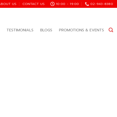
ABOUT US
CONTACT US
10:00 - 19:00
02-943-8380
TESTIMONIALS
BLOGS
PROMOTIONS & EVENTS