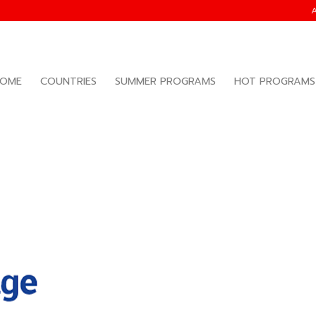
OME
COUNTRIES
SUMMER PROGRAMS
HOT PROGRAMS