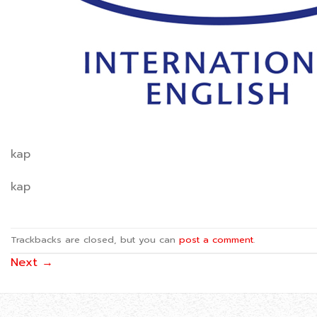
kap
kap
Trackbacks are closed, but you can
post a comment
.
Next
→