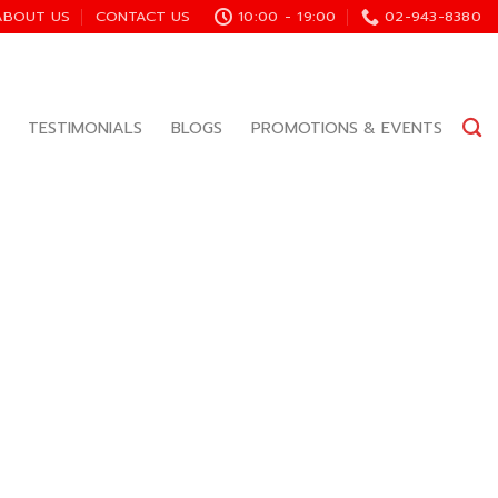
ABOUT US
CONTACT US
10:00 - 19:00
02-943-8380
TESTIMONIALS
BLOGS
PROMOTIONS & EVENTS