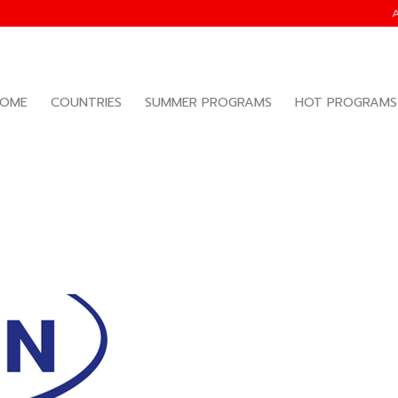
OME
COUNTRIES
SUMMER PROGRAMS
HOT PROGRAMS