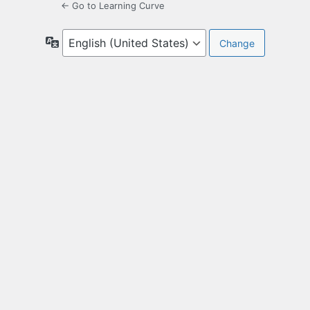
← Go to Learning Curve
Language