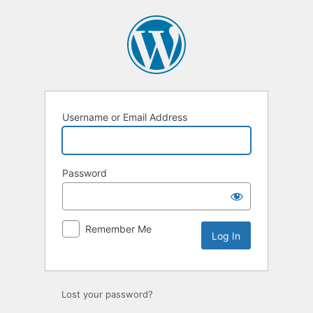
Log
In
Username or Email Address
Password
Remember Me
Lost your password?