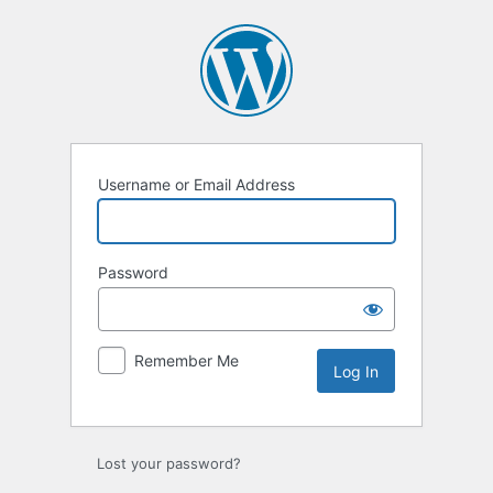
Log
In
Username or Email Address
Password
Remember Me
Lost your password?