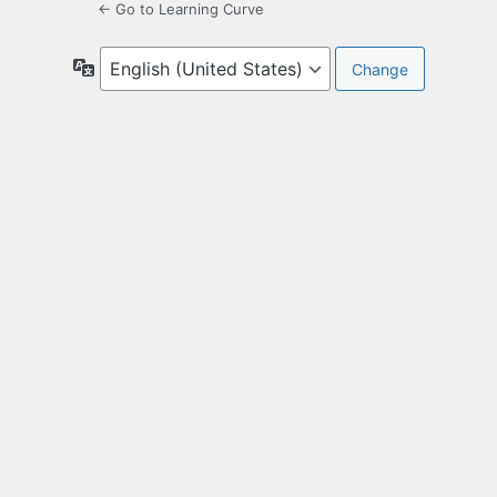
← Go to Learning Curve
Language