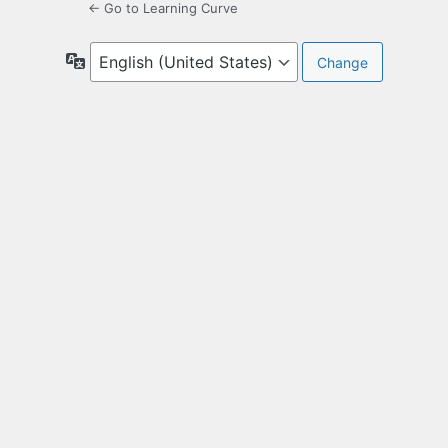
← Go to Learning Curve
Language