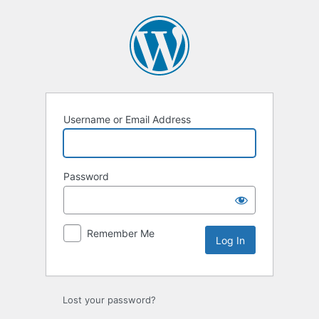
Log
In
Username or Email Address
Password
Remember Me
Lost your password?