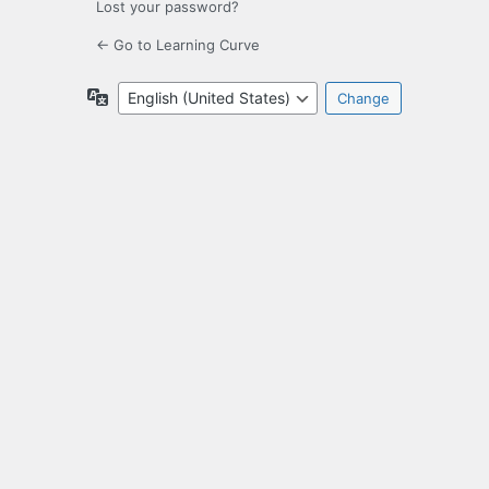
Lost your password?
← Go to Learning Curve
Language