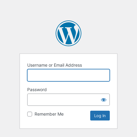
Username or Email Address
Password
Remember Me