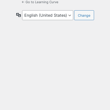
← Go to Learning Curve
Language