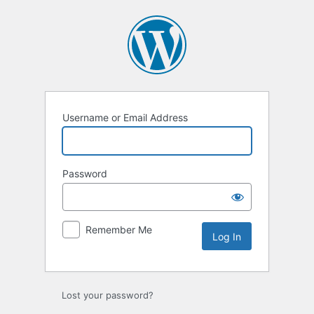
Log
In
Username or Email Address
Password
Remember Me
Lost your password?