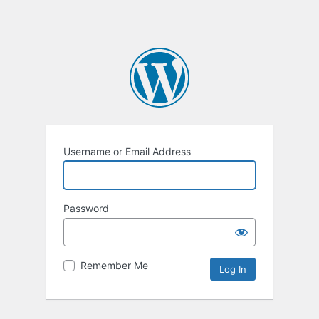
Username or Email Address
Password
Remember Me