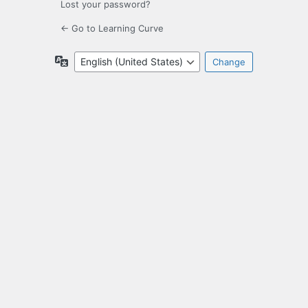
Lost your password?
← Go to Learning Curve
Language