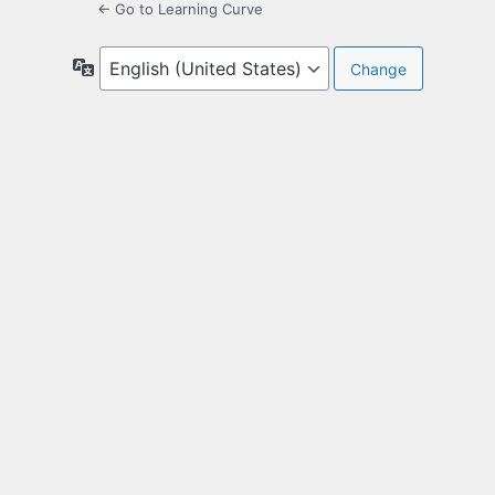
← Go to Learning Curve
Language