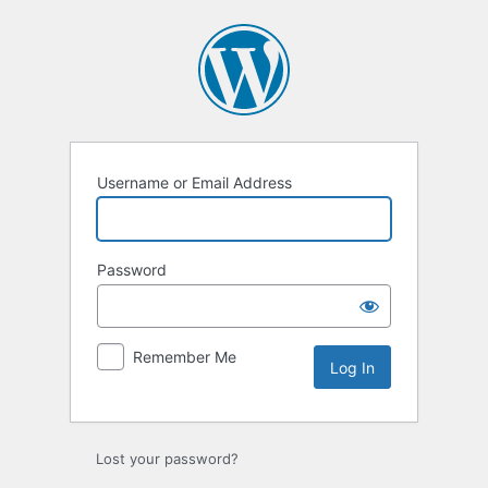
Log
In
Username or Email Address
Password
Remember Me
Lost your password?