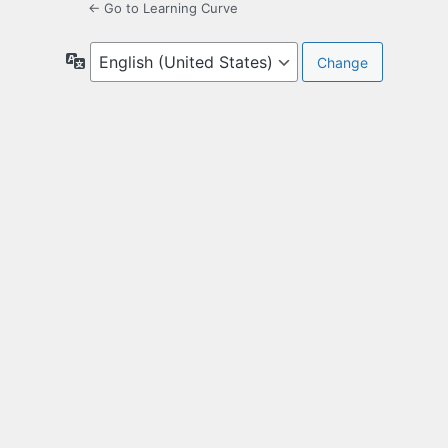
← Go to Learning Curve
Language