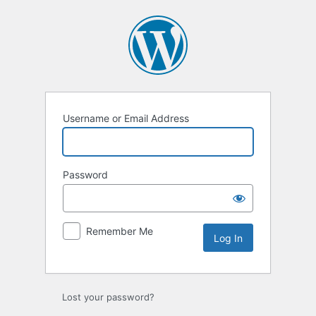
Log
In
Username or Email Address
Password
Remember Me
Lost your password?