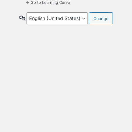
← Go to Learning Curve
Language