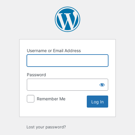
Log
In
Username or Email Address
Password
Remember Me
Lost your password?