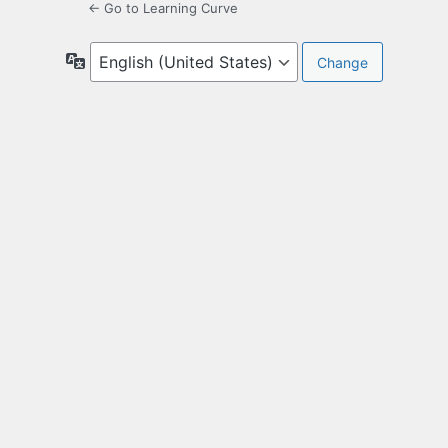
← Go to Learning Curve
Language