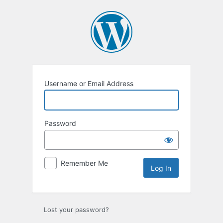
Log
In
Username or Email Address
Password
Remember Me
Lost your password?