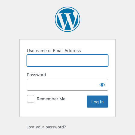
Log
In
Username or Email Address
Password
Remember Me
Lost your password?