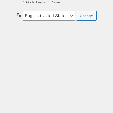
← Go to Learning Curve
Language