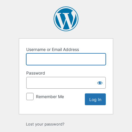
Log
In
Username or Email Address
Password
Remember Me
Lost your password?