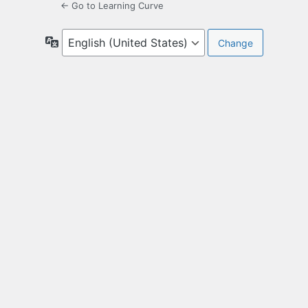
← Go to Learning Curve
Language