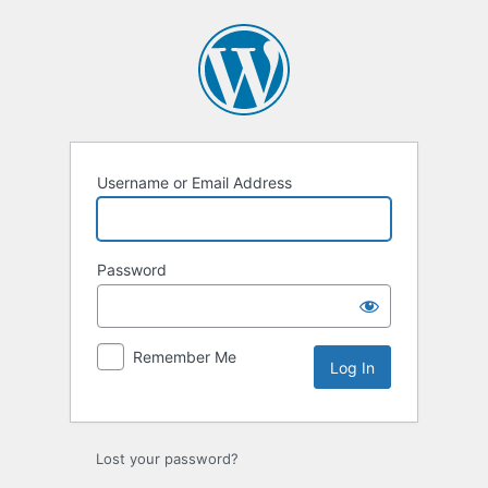
Log
In
Username or Email Address
Password
Remember Me
Lost your password?