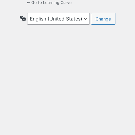
← Go to Learning Curve
Language