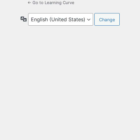
← Go to Learning Curve
Language