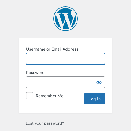
Log
In
Username or Email Address
Password
Remember Me
Lost your password?