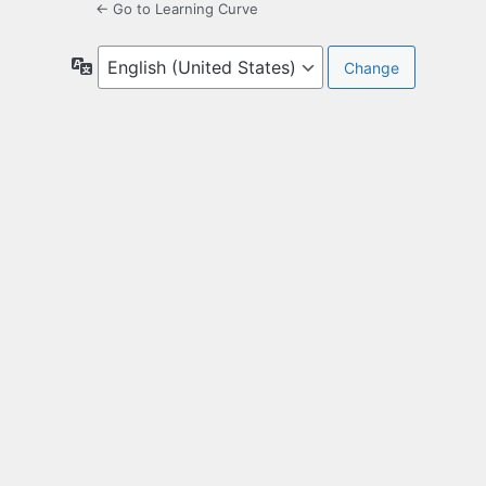
← Go to Learning Curve
Language