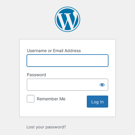
Log
In
Username or Email Address
Password
Remember Me
Lost your password?