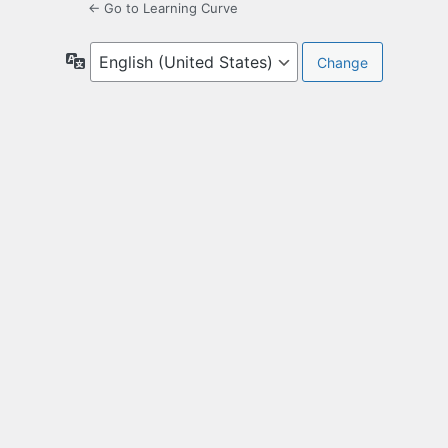
← Go to Learning Curve
Language