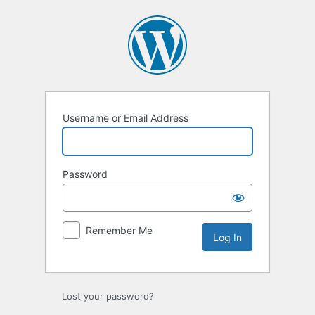
Log
In
Username or Email Address
Password
Remember Me
Lost your password?