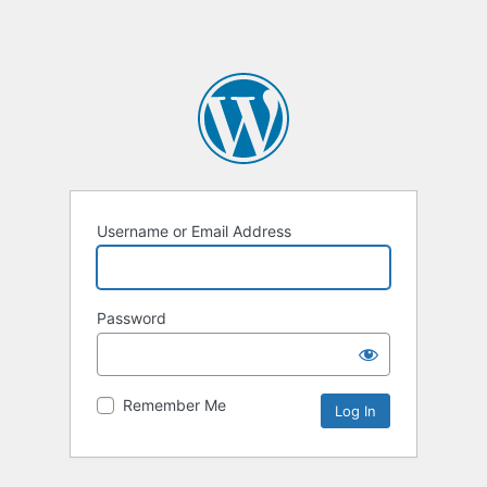
Username or Email Address
Password
Remember Me