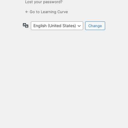
Lost your password?
← Go to Learning Curve
Language