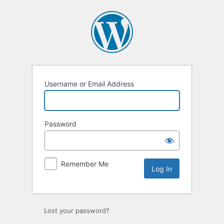
Log
In
Username or Email Address
Password
Remember Me
Lost your password?