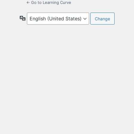
← Go to Learning Curve
Language