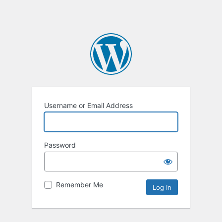
Username or Email Address
Password
Remember Me