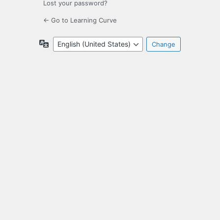
Lost your password?
← Go to Learning Curve
Language