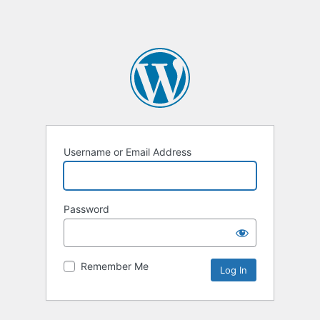
Username or Email Address
Password
Remember Me