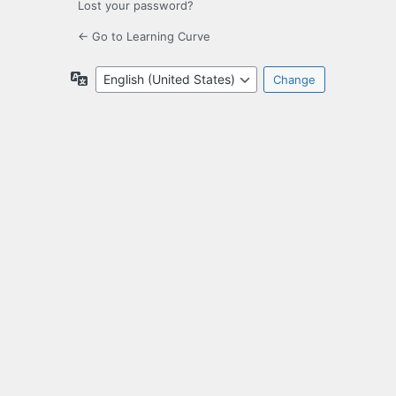
Lost your password?
← Go to Learning Curve
Language