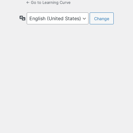
← Go to Learning Curve
Language