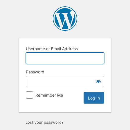
Log
In
Username or Email Address
Password
Remember Me
Lost your password?