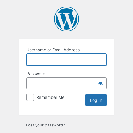
Log
In
Username or Email Address
Password
Remember Me
Lost your password?