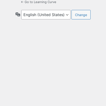
← Go to Learning Curve
Language