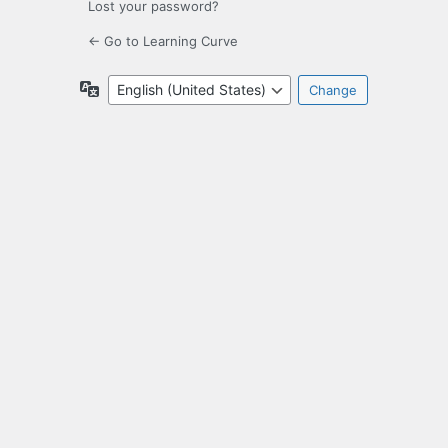
Lost your password?
← Go to Learning Curve
Language