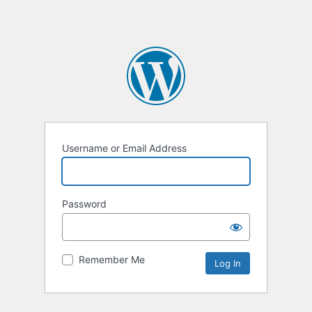
Username or Email Address
Password
Remember Me