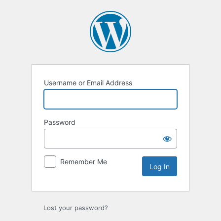
Log
In
Username or Email Address
Password
Remember Me
Lost your password?