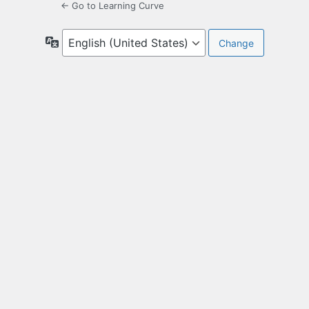
← Go to Learning Curve
Language