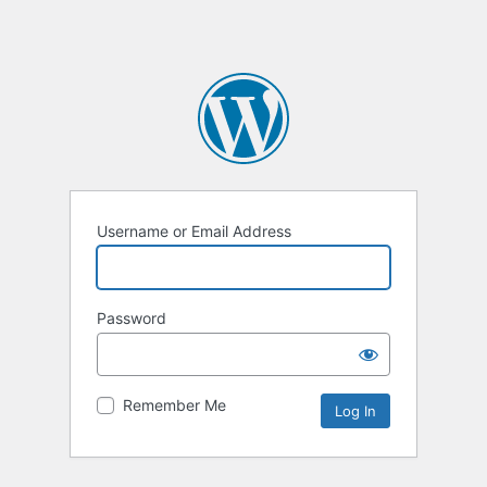
Username or Email Address
Password
Remember Me