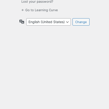
Lost your password?
← Go to Learning Curve
Language