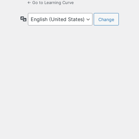
← Go to Learning Curve
Language