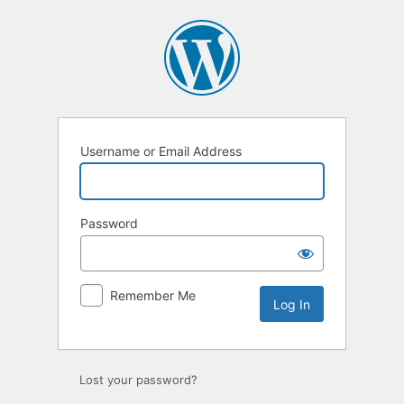
Log
In
Username or Email Address
Password
Remember Me
Lost your password?