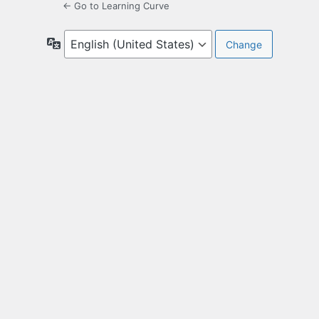
← Go to Learning Curve
Language