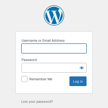
Log
In
Username or Email Address
Password
Remember Me
Lost your password?