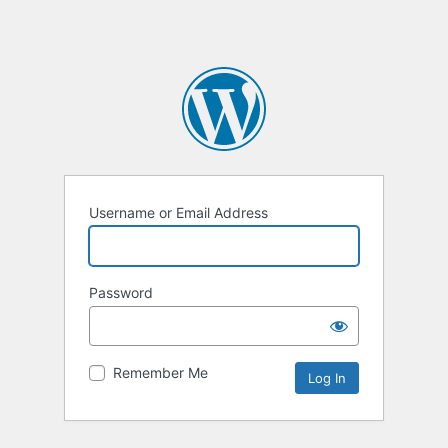
Username or Email Address
Password
Remember Me