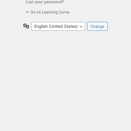
Lost your password?
← Go to Learning Curve
Language