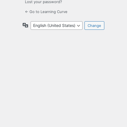
Lost your password?
← Go to Learning Curve
Language