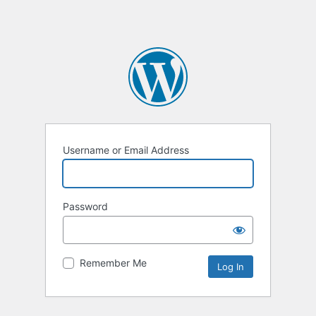
Username or Email Address
Password
Remember Me